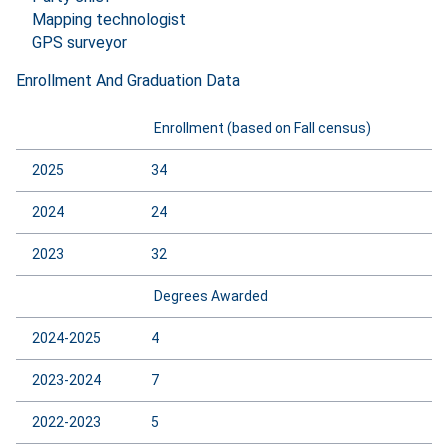
Mapping technologist
GPS surveyor
Enrollment And Graduation Data
Enrollment (based on Fall census)
2025
34
2024
24
2023
32
Degrees Awarded
2024-2025
4
2023-2024
7
2022-2023
5