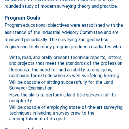
rounded study of modern surveying theory and practice.
Program Goals
Program educational objectives were established with the
assistance of the Industrial Advisory Committee and are
reviewed periodically. The surveying and geomatics
engineering technology program produces graduates who:
Write, read, and orally present technical reports, letters,
and projects that meet the standards of the profession.
Recognize the need for, and an ability to engage in,
continued formal education as well as lifelong learning.
Will be capable of sitting successfully for the Land
Surveyor Examination.
Have the skills to perform a land title survey in all its
complexity.
Will be capable of employing state-of-the-art surveying
techniques in leading a survey crew to the
accomplishment of its goal.