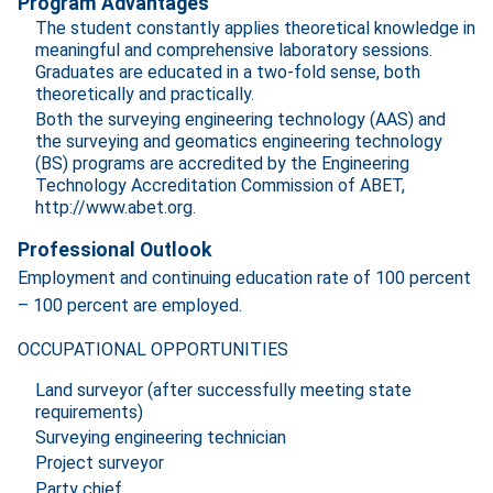
Program Advantages
The student constantly applies theoretical knowledge in
meaningful and comprehensive laboratory sessions.
Graduates are educated in a two-fold sense, both
theoretically and practically.
Both the surveying engineering technology (AAS) and
the surveying and geomatics engineering technology
(BS) programs are accredited by the Engineering
Technology Accreditation Commission of ABET,
http://www.abet.org.
Professional Outlook
Employment and continuing education rate of 100 percent
– 100 percent are employed.
OCCUPATIONAL OPPORTUNITIES
Land surveyor (after successfully meeting state
requirements)
Surveying engineering technician
Project surveyor
Party chief