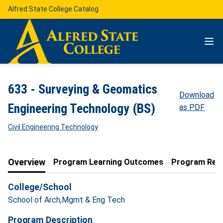
Alfred State College Catalog
633 - Surveying & Geomatics
Download
Engineering Technology (BS)
as PDF
Civil Engineering Technology
Overview
Program Learning Outcomes
Program Req
College/School
School of Arch,Mgmt & Eng Tech
Program Description