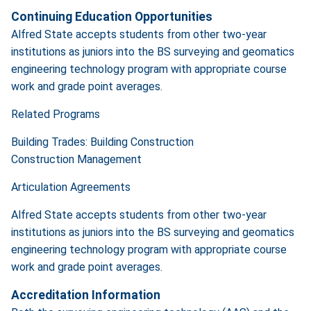
Continuing Education Opportunities
Alfred State accepts students from other two-year
institutions as juniors into the BS surveying and geomatics
engineering technology program with appropriate course
work and grade point averages.
Related Programs
Building Trades: Building Construction
Construction Management
Articulation Agreements
Alfred State accepts students from other two-year
institutions as juniors into the BS surveying and geomatics
engineering technology program with appropriate course
work and grade point averages.
Accreditation Information