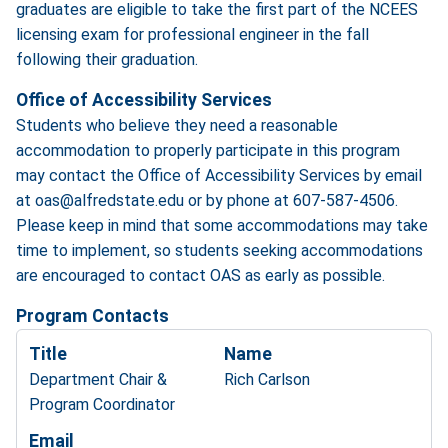
graduates are eligible to take the first part of the NCEES
licensing exam for professional engineer in the fall
following their graduation.
Office of Accessibility Services
Students who believe they need a reasonable
accommodation to properly participate in this program
may contact the Office of Accessibility Services by email
at oas@alfredstate.edu or by phone at 607-587-4506.
Please keep in mind that some accommodations may take
time to implement, so students seeking accommodations
are encouraged to contact OAS as early as possible.
Program Contacts
Title
Name
Department Chair &
Rich Carlson
Program Coordinator
Email