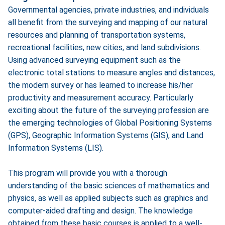
Governmental agencies, private industries, and individuals
all benefit from the surveying and mapping of our natural
resources and planning of transportation systems,
recreational facilities, new cities, and land subdivisions.
Using advanced surveying equipment such as the
electronic total stations to measure angles and distances,
the modern survey or has learned to increase his/her
productivity and measurement accuracy. Particularly
exciting about the future of the surveying profession are
the emerging technologies of Global Positioning Systems
(GPS), Geographic Information Systems (GIS), and Land
Information Systems (LIS).
This program will provide you with a thorough
understanding of the basic sciences of mathematics and
physics, as well as applied subjects such as graphics and
computer-aided drafting and design. The knowledge
obtained from these basic courses is applied to a well-