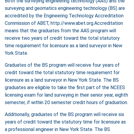
Both the surveying engineering technology (AAS) and the
surveying and geomatics engineering technology (BS) are
accredited by the Engineering Technology Accreditation
Commission of ABET,
http://www.abet.org.Accreditation
means that the graduates from the AAS program will
receive two years of credit toward the total statutory
time requirement for licensure as a land surveyor in New
York State.
Graduates of the BS program will receive four years of
credit toward the total statutory time requirement for
licensure as a land surveyor in New York State. The BS
graduates are eligible to take the first part of the NCEES
licensing exam for land surveying in their senior year, eighth
semester, if within 20 semester credit hours of graduation.
Additionally, graduates of the BS program will receive six
years of credit toward the statutory time for licensure as
a professional engineer in New York State. The BS