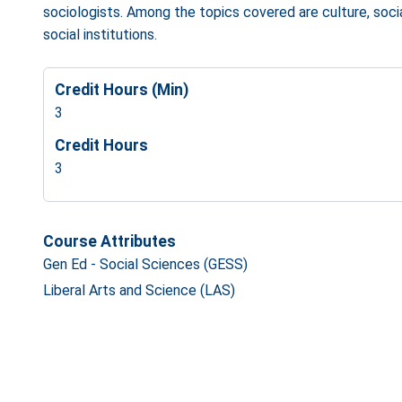
sociologists. Among the topics covered are culture, sociali
social institutions.
Credit Hours (Min)
3
Credit Hours
3
Course Attributes
Gen Ed - Social Sciences (GESS)
Liberal Arts and Science (LAS)