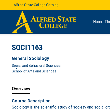
Alfred State College Catalog
Home
Th
SOCI1163
General Sociology
Social and Behavioral Sciences
School of Arts and Sciences
Overview
Course Description
Sociology is the scientific study of society and social 