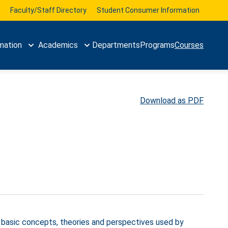
Faculty/Staff Directory
Student Consumer Information
mation
Academics
Departments
Programs
Courses
Download as PDF
, basic concepts, theories and perspectives used by