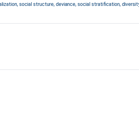
zation, social structure, deviance, social stratification, diversit