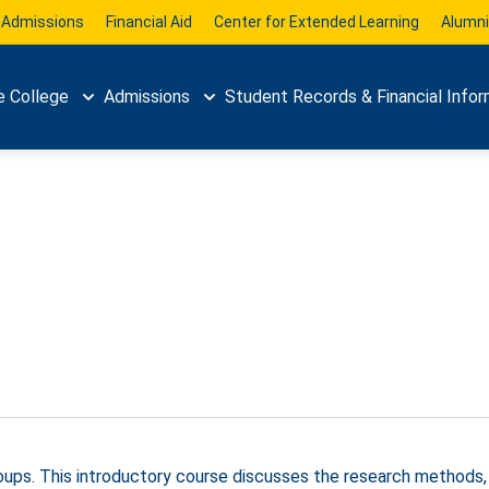
Admissions
Financial Aid
Center for Extended Learning
Alumni
e College
Admissions
Student Records & Financial Infor
groups. This introductory course discusses the research methods