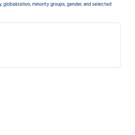
y, globalization, minority groups, gender, and selected